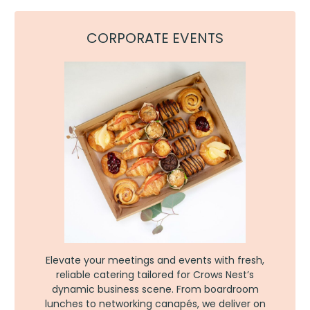
CORPORATE EVENTS
Elevate your meetings and events with fresh,
reliable catering tailored for Crows Nest’s
dynamic business scene. From boardroom
lunches to networking canapés, we deliver on