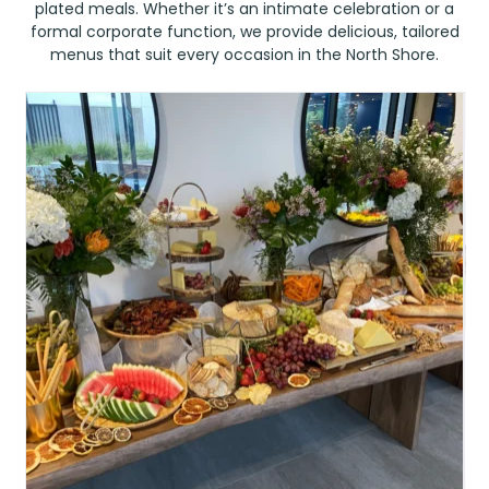
plated meals. Whether it’s an intimate celebration or a
formal corporate function, we provide delicious, tailored
menus that suit every occasion in the North Shore.