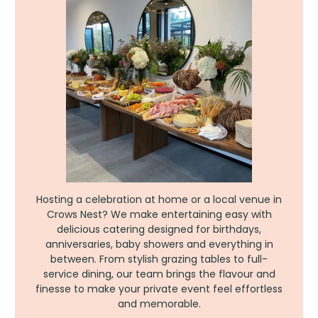
Hosting a celebration at home or a local venue in
Crows Nest? We make entertaining easy with
delicious catering designed for birthdays,
anniversaries, baby showers and everything in
between. From stylish grazing tables to full-
service dining, our team brings the flavour and
finesse to make your private event feel effortless
and memorable.