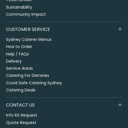
Sustainability
Community Impact
CUSTOMER SERVICE
Sydney Caterer Menus
How to Order
Help / FAQs
Delivery
Service Areas
Catering For Dietaries
Covid Safe Catering Sydney
Catering Deals
CONTACT US
Info Kit Request
Quote Request