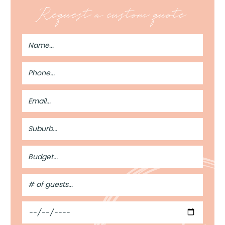
Request a custom quote
Full
Name
Phone
Number
Email
Address
Suburb
Budget
#
of
Guests
Date