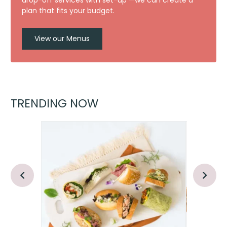
drop-off services with set-up —we can create a
plan that fits your budget.
View our Menus
TRENDING NOW