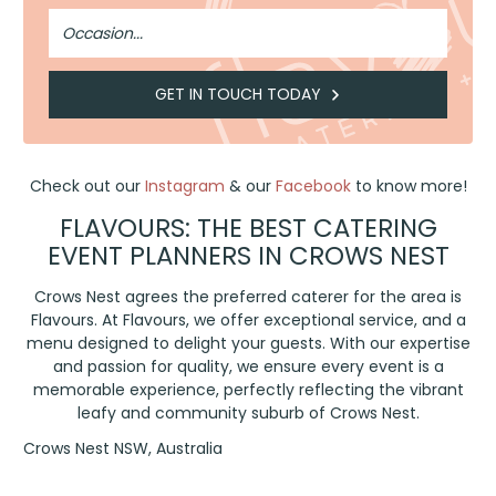
Occasion
GET IN TOUCH TODAY
Check out our
Instagram
& our
Facebook
to know more!
FLAVOURS: THE BEST CATERING
EVENT PLANNERS IN CROWS NEST
Crows Nest agrees the preferred caterer for the area is
Flavours. At Flavours, we offer exceptional service, and a
menu designed to delight your guests. With our expertise
and passion for quality, we ensure every event is a
memorable experience, perfectly reflecting the vibrant
leafy and community suburb of Crows Nest.
Crows Nest NSW, Australia