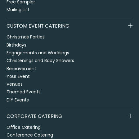
Free Sampler
Mailing List
CUSTOM EVENT CATERING
Christmas Parties
Birthdays
Engagements and Weddings
Christenings and Baby Showers
Bereavement
Your Event
Venues
Themed Events
DIY Events
CORPORATE CATERING
Office Catering
Conference Catering