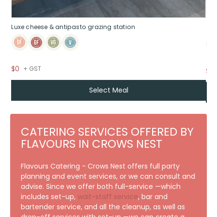
Luxe cheese & antipasto grazing station
$0
+ GST
$7
Select Meal
CATERING SERVICES OFFERED BY
FLAVOURS IN CROWS NEST
Flavours Catering - Crows Nest offers full party
planning and event services, or we can consult and
advise. Since we offer both full-service —which
includes set-up,
wait-staff service
, bar and
bartender service, and all the cleanup, as well as