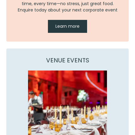
time, every time—no stress, just great food.
Enquire today about your next corporate event
Learn more
VENUE EVENTS