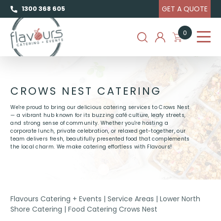
GET A QUOTE
1300 368 605
0
CROWS NEST CATERING
We're proud to bring our delicious catering services to Crows Nest
— a vibrant hub known for its buzzing café culture, leafy streets,
and strong sense of community. Whether you're hosting a
corporate lunch, private celebration, or relaxed get-together, our
team delivers fresh, beautifully presented food that complements
the local charm. We make catering effortless with Flavours!
Flavours Catering + Events
|
Service Areas
|
Lower North
Shore Catering
|
Food Catering Crows Nest