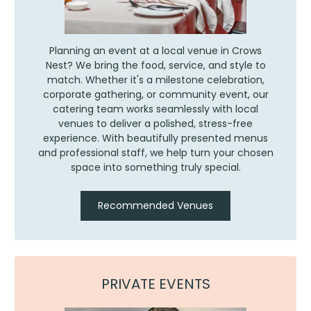
Planning an event at a local venue in Crows
Nest? We bring the food, service, and style to
match. Whether it's a milestone celebration,
corporate gathering, or community event, our
catering team works seamlessly with local
venues to deliver a polished, stress-free
experience. With beautifully presented menus
and professional staff, we help turn your chosen
space into something truly special.
Recommended Venues
PRIVATE EVENTS