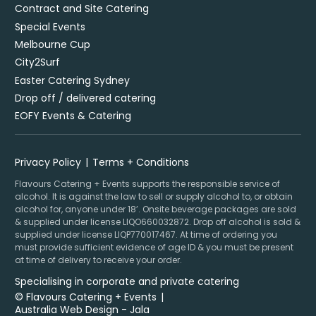
Contract and Site Catering
Special Events
Melbourne Cup
City2Surf
Easter Catering Sydney
Drop off / delivered catering
EOFY Events & Catering
Privacy Policy
Terms + Conditions
Flavours Catering + Events supports the responsible service of
alcohol. It is against the law to sell or supply alcohol to, or obtain
alcohol for, anyone under 18’. Onsite beverage packages are sold
& supplied under license LIQO660032872. Drop off alcohol is sold &
supplied under license LIQP770017467. At time of ordering you
must provide sufficient evidence of age ID & you must be present
at time of delivery to receive your order.
Specialising in corporate and private catering
© Flavours Catering + Events
|
Australia Web Design - Jala