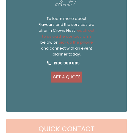
chat!
To learn more about
Flavours and the services we
offer in Crows Nest
reach out
to us via the contact form
below or
pick up the phone
and connect with an event
planner today.
1300 368 605
GET A QUOTE
QUICK CONTACT