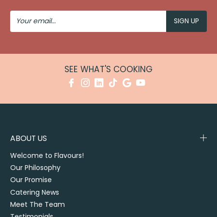
Your
Email
SEE WHAT'S COOKING
ABOUT US
Welcome to Flavours!
Our Philosophy
Our Promise
Catering News
Meet The Team
Testimonials