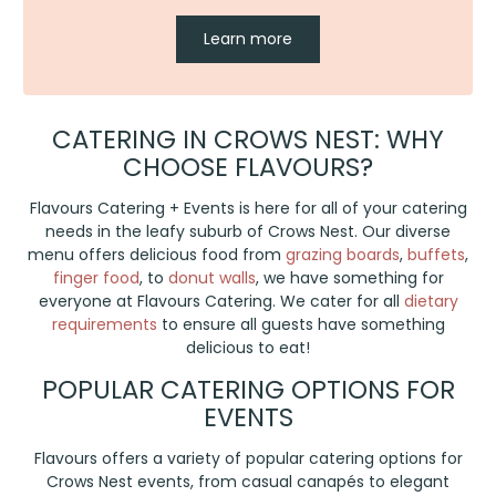
Learn more
CATERING IN CROWS NEST: WHY
CHOOSE FLAVOURS?
Flavours Catering + Events is here for all of your catering
needs in the leafy suburb of Crows Nest. Our diverse
menu offers delicious food from
grazing boards
,
buffets
,
finger food
, to
donut walls
, we have something for
everyone at Flavours Catering. We cater for all
dietary
requirements
to ensure all guests have something
delicious to eat!
POPULAR CATERING OPTIONS FOR
EVENTS
Flavours offers a variety of popular catering options for
Crows Nest events, from casual canapés to elegant