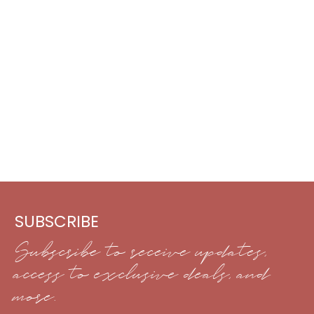
SUBSCRIBE
Subscribe to receive updates,
access to exclusive deals, and
more.