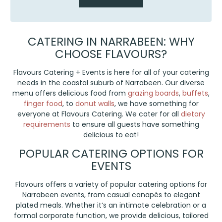
CATERING IN NARRABEEN: WHY
CHOOSE FLAVOURS?
Flavours Catering + Events is here for all of your catering
needs in the coastal suburb of Narrabeen. Our diverse
menu offers delicious food from
grazing boards
,
buffets
,
finger food
, to
donut walls
, we have something for
everyone at Flavours Catering. We cater for all
dietary
requirements
to ensure all guests have something
delicious to eat!
POPULAR CATERING OPTIONS FOR
EVENTS
Flavours offers a variety of popular catering options for
Narrabeen events, from casual canapés to elegant
plated meals. Whether it’s an intimate celebration or a
formal corporate function, we provide delicious, tailored