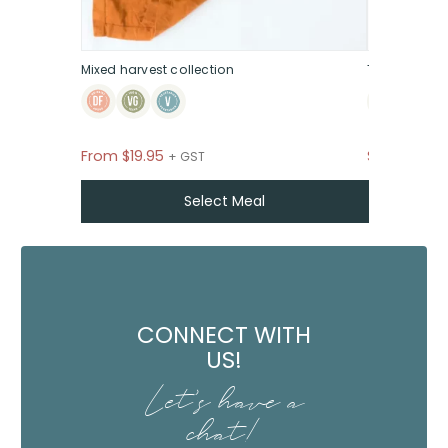
Mixed harvest collection
The sweet &
From
$
19.95
$39
+ GST P
+ GST
Select Meal
CONNECT WITH
US!
Let's have a
chat!