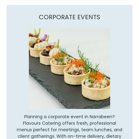
CORPORATE EVENTS
Planning a corporate event in Narrabeen?
Flavours Catering offers fresh, professional
menus perfect for meetings, team lunches, and
client gatherings. With on-time delivery, dietary