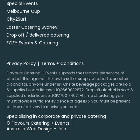
Special Events
Melbourne Cup
City2Surf
Easter Catering Sydney
Drop off / delivered catering
EOFY Events & Catering
Privacy Policy
Terms + Conditions
Flavours Catering + Events supports the responsible service of
alcohol. It is against the law to sell or supply alcohol to, or obtain
alcohol for, anyone under 18’. Onsite beverage packages are sold
& supplied under license LIQO660032872. Drop off alcohol is sold &
supplied under license LIQP770017467. At time of ordering you
must provide sufficient evidence of age ID & you must be present
at time of delivery to receive your order.
Specialising in corporate and private catering
© Flavours Catering + Events
|
Australia Web Design - Jala