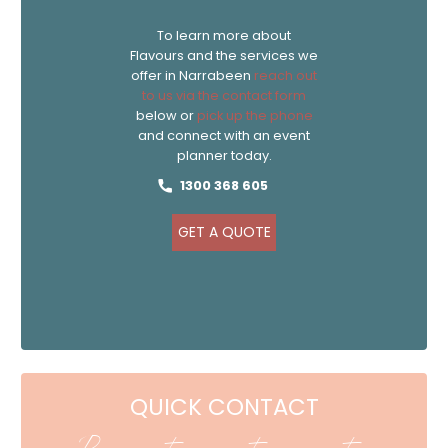
To learn more about
Flavours and the services we
offer in Narrabeen
reach out
to us via the contact form
below or
pick up the phone
and connect with an event
planner today.
1300 368 605
GET A QUOTE
QUICK CONTACT