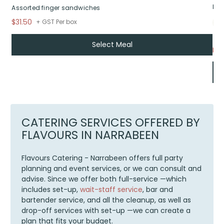
Bui
Assorted finger sandwiches
$31.50
+ GST Per box
Select Meal
Fr
CATERING SERVICES OFFERED BY
FLAVOURS IN NARRABEEN
Flavours Catering - Narrabeen offers full party
planning and event services, or we can consult and
advise. Since we offer both full-service —which
includes set-up,
wait-staff service
, bar and
bartender service, and all the cleanup, as well as
drop-off services with set-up —we can create a
plan that fits your budget.