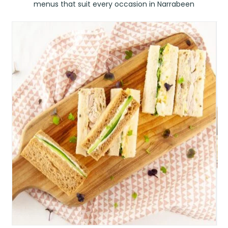
menus that suit every occasion in Narrabeen