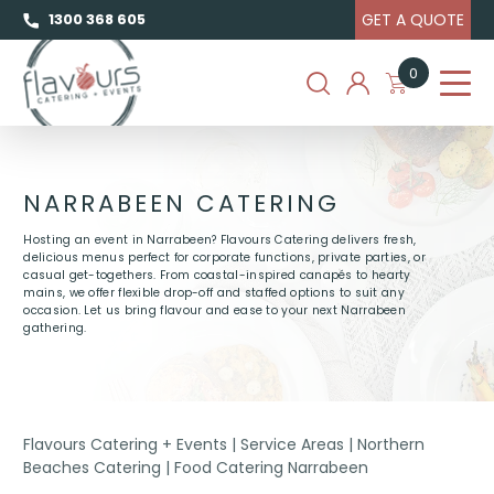
GET A QUOTE
1300 368 605
0
NARRABEEN CATERING
Hosting an event in Narrabeen? Flavours Catering delivers fresh,
delicious menus perfect for corporate functions, private parties, or
casual get-togethers. From coastal-inspired canapés to hearty
mains, we offer flexible drop-off and staffed options to suit any
occasion. Let us bring flavour and ease to your next Narrabeen
gathering.
Flavours Catering + Events
|
Service Areas
|
Northern
Beaches Catering
|
Food Catering Narrabeen