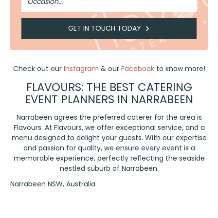
GET IN TOUCH TODAY
Check out our
Instagram
& our
Facebook
to know more!
FLAVOURS: THE BEST CATERING
EVENT PLANNERS IN NARRABEEN
Narrabeen agrees the preferred caterer for the area is
Flavours. At Flavours, we offer exceptional service, and a
menu designed to delight your guests. With our expertise
and passion for quality, we ensure every event is a
memorable experience, perfectly reflecting the seaside
nestled suburb of Narrabeen.
Narrabeen NSW, Australia