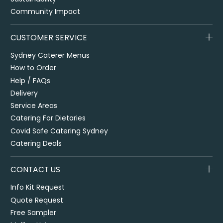
Community Impact
CUSTOMER SERVICE
Sydney Caterer Menus
How to Order
Help / FAQs
Delivery
Service Areas
Catering For Dietaries
Covid Safe Catering Sydney
Catering Deals
CONTACT US
Info Kit Request
Quote Request
Free Sampler