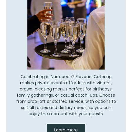
Celebrating in Narrabeen? Flavours Catering
makes private events effortless with vibrant,
crowd-pleasing menus perfect for birthdays,
family gatherings, or casual catch-ups. Choose
from drop-off or staffed service, with options to
suit all tastes and dietary needs, so you can
enjoy the moment with your guests.
Learn more