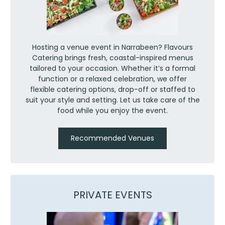
Hosting a venue event in Narrabeen? Flavours
Catering brings fresh, coastal-inspired menus
tailored to your occasion. Whether it’s a formal
function or a relaxed celebration, we offer
flexible catering options, drop-off or staffed to
suit your style and setting. Let us take care of the
food while you enjoy the event.
Recommended Venues
PRIVATE EVENTS