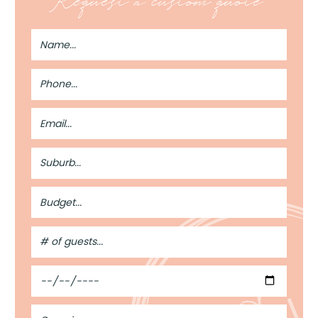
Request a custom quote
Full
Name
Phone
Number
Email
Address
Suburb
Budget
#
of
Guests
Date
Occasion