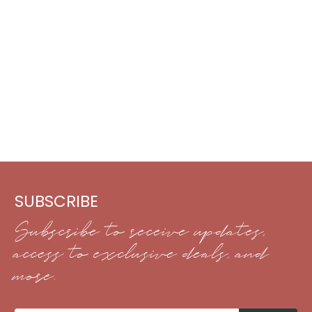
SUBSCRIBE
Subscribe to receive updates,
access to exclusive deals, and
more.