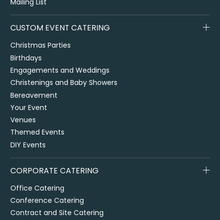
Mailing List
CUSTOM EVENT CATERING
Christmas Parties
Birthdays
Engagements and Weddings
Christenings and Baby Showers
Bereavement
Your Event
Venues
Themed Events
DIY Events
CORPORATE CATERING
Office Catering
Conference Catering
Contract and Site Catering