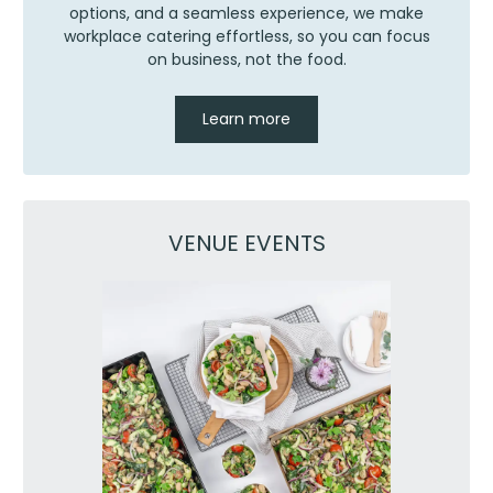
options, and a seamless experience, we make
workplace catering effortless, so you can focus
on business, not the food.
Learn more
VENUE EVENTS