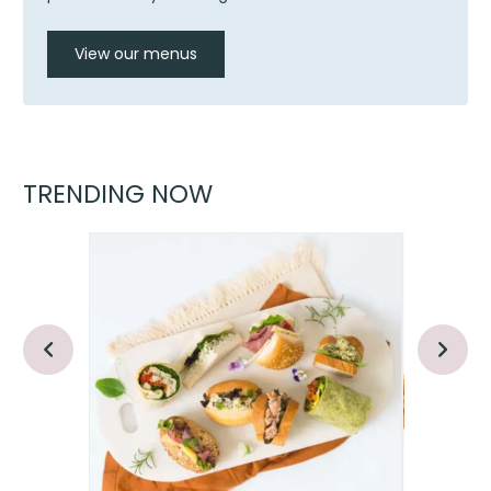
View our menus
TRENDING NOW