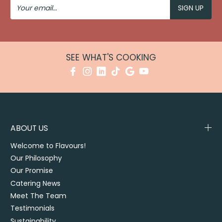
Your
Email
SEE WHAT'S COOKING
ABOUT US
Welcome to Flavours!
Our Philosophy
Our Promise
Catering News
Meet The Team
Testimonials
Sustainability