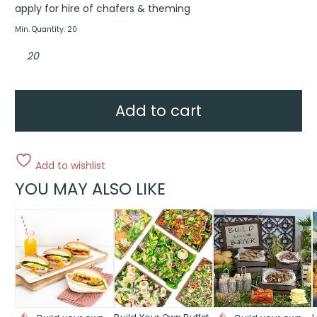
apply for hire of chafers & theming
Min. Quantity: 20
Asian
buffet
quantity
Add to cart
Add to wishlist
YOU MAY ALSO LIKE