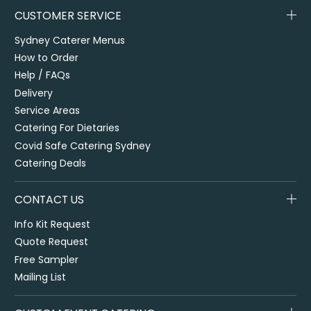
CUSTOMER SERVICE
Sydney Caterer Menus
How to Order
Help / FAQs
Delivery
Service Areas
Catering For Dietaries
Covid Safe Catering Sydney
Catering Deals
CONTACT US
Info Kit Request
Quote Request
Free Sampler
Mailing List