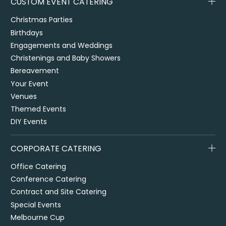
CUSTOM EVENT CATERING
Christmas Parties
Birthdays
Engagements and Weddings
Christenings and Baby Showers
Bereavement
Your Event
Venues
Themed Events
DIY Events
CORPORATE CATERING
Office Catering
Conference Catering
Contract and Site Catering
Special Events
Melbourne Cup