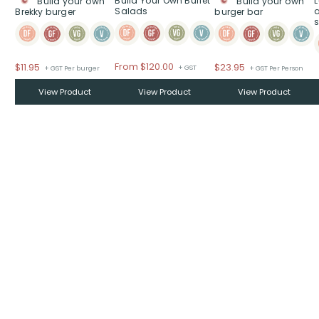
Build Your Own Buffet
Build your own
Build your own
Salads
Brekky burger
burger bar
s
From
$
120.00
$
11.95
$
23.95
+ GST
+ GST Per burger
+ GST Per Person
View Product
View Product
View Product