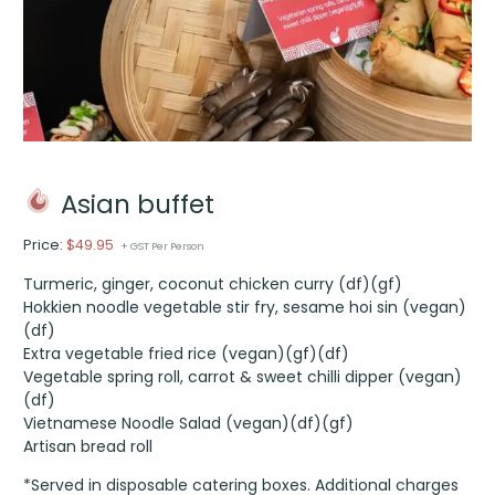
Asian buffet
Price:
$
49.95
+ GST Per Person
Turmeric, ginger, coconut chicken curry (df)(gf)
Hokkien noodle vegetable stir fry, sesame hoi sin (vegan)
(df)
Extra vegetable fried rice (vegan)(gf)(df)
Vegetable spring roll, carrot & sweet chilli dipper (vegan)
(df)
Vietnamese Noodle Salad (vegan)(df)(gf)
Artisan bread roll
*Served in disposable catering boxes. Additional charges