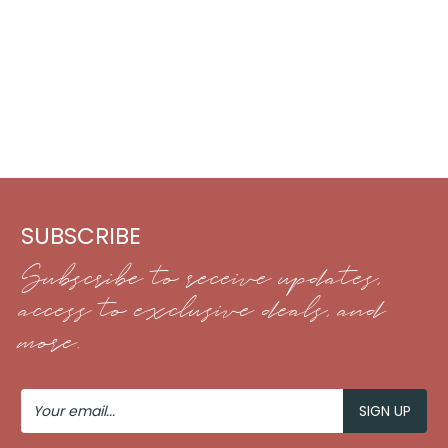
SUBSCRIBE
Subscribe to receive updates,
access to exclusive deals, and
more.
Your
Email