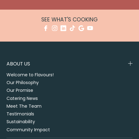
SEE WHAT'S COOKING
ABOUT US
Welcome to Flavours!
Our Philosophy
Our Promise
Catering News
Meet The Team
Testimonials
Sustainability
Community Impact