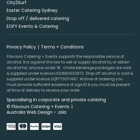
City2Surf
Easter Catering Sydney
Drop off / delivered catering
EOFY Events & Catering
Privacy Policy
Terms + Conditions
Flavours Catering + Events supports the responsible service of
alcohol. It is against the law to sell or supply alcohol to, or obtain
alcohol for, anyone under 18’. Onsite beverage packages are sold
& supplied under license LIQO660032872. Drop off alcohol is sold &
supplied under license LIQP770017467. At time of ordering you
must provide sufficient evidence of age ID & you must be present
at time of delivery to receive your order.
Specialising in corporate and private catering
© Flavours Catering + Events
|
Australia Web Design - Jala