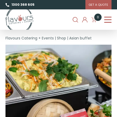
1300 368 605
GET A QUOTE
0
Flavours Catering + Events
|
Shop
|
Asian buffet