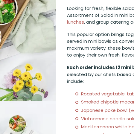
Looking for fresh, flexible sal
Assortment of Salad in mini bo
lunches
, and group catering 
This popular option brings tog
served in mini bowls as conven
maximum variety, these bowls 
to enjoy their own fresh, flav
Each order includes 12 mini 
selected by our chefs based o
include:
Roasted vegetable, tabo
Smoked chipotle macaro
Japanese poke bowl (ve
Vietnamese noodle sala
Mediterranean white be