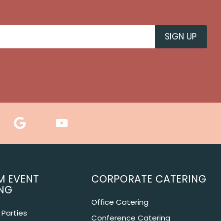
M EVENT
CORPORATE CATERING
NG
Office Catering
Parties
Conference Catering