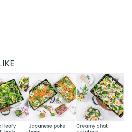
LIKE
l leafy
Japanese poke
Creamy chat
& herb
bowl
potatoes