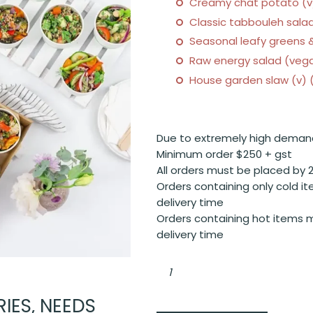
Creamy chat potato (v)
Classic tabbouleh salad
Seasonal leafy greens &
Raw energy salad (vega
House garden slaw (v) (
Due to extremely high deman
Minimum order $250 + gst
All orders must be placed by 
Orders containing only cold it
delivery time
Orders containing hot items m
delivery time
Chefs
assortment
of
salad
bowls
IES, NEEDS
quantity