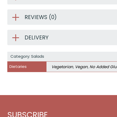
REVIEWS (0)
DELIVERY
Category:
Salads
Dietaries
Vegetarian
,
Vegan
,
No Added Glu
SUBSCRIBE