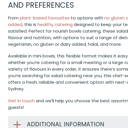
AND PREFERENCES
From
plant-based favourites
to options with
no gluten
added
, this is
healthy catering
designed to keep your t
satisfied. Perfect for nourish bowls catering, these sala
flavour and nutrition, with options to suit a range of die
vegetarian, no gluten or dairy added, halal, and more.
Available in mini bowls, this flexible format makes it eas
whether you’re catering for a small meeting or a large c
variety of flavours in every order, it ensures there’s some
you’re searching for salad catering near you, this chef
offers a fresh, reliable and convenient option with next-
Sydney.
Get in touch
and we’ll help you choose the best assortm
guests!
ADDITIONAL INFORMATION