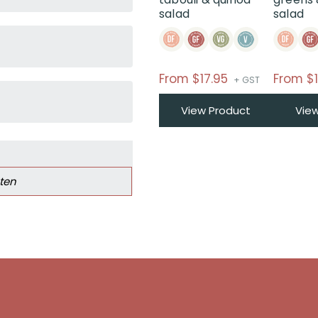
salad
salad
From
$
17.95
From
$
+ GST
View Product
Vie
ten