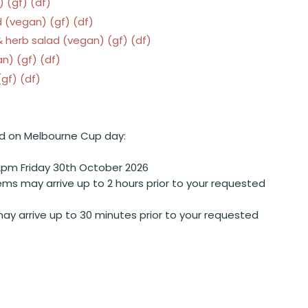
 (gf) (df)
 (vegan) (gf) (df)
 herb salad (vegan) (gf) (df)
n) (gf) (df)
gf) (df)
d on Melbourne Cup day:
2pm Friday 30th October 2026
ems may arrive up to 2 hours prior to your requested
ay arrive up to 30 minutes prior to your requested