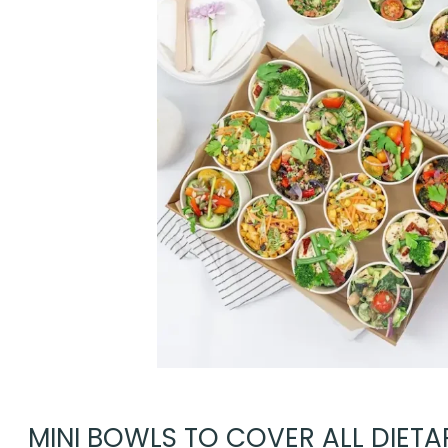
MINI BOWLS TO COVER ALL DIETAR