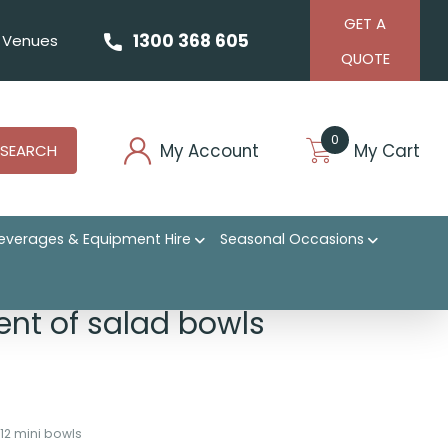
GET A
1300 368 605
Venues
QUOTE
0
My Account
My Cart
SEARCH
everages & Equipment Hire
Seasonal Occasions
nt of salad bowls
 12 mini bowls