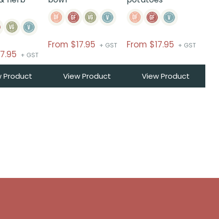
From
$
17.95
From
$
17.95
+ GST
+ GST
17.95
+ GST
w Product
View Product
View Product