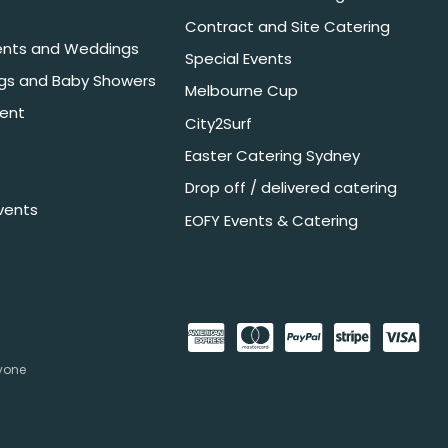
Contract and Site Catering
nts and Weddings
Special Events
ngs and Baby Showers
Melbourne Cup
ent
City2Surf
Easter Catering Sydney
Drop off / delivered catering
vents
EOFY Events & Catering
nyone
.