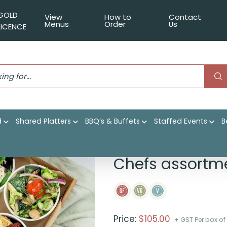
GOLD
View
How to
Contact
Menus
Order
Us
LICENCE
d
Shared Platters
BBQ’s & Buffets
Staffed Events
B
 salad bowls
Chefs assortme
Price:
$
105.00
+ GST Per box of