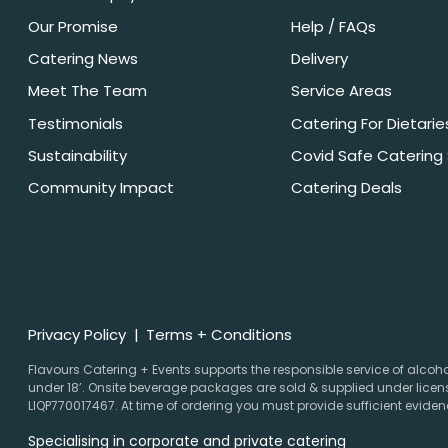
Our Promise
Help / FAQs
Catering News
Delivery
Meet The Team
Service Areas
Testimonials
Catering For Dietarie
Sustainability
Covid Safe Catering
Community Impact
Catering Deals
Privacy Policy
Terms + Conditions
Flavours Catering + Events supports the responsible service of alcohol.
under 18’. Onsite beverage packages are sold & supplied under licens
LIQP770017467. At time of ordering you must provide sufficient evidenc
Specialising in corporate and private catering