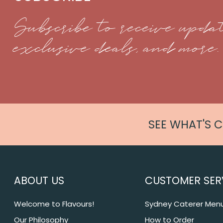
Subscribe to receive updat
exclusive deals, and more.
SEE WHAT'S 
ABOUT US
CUSTOMER SER
Welcome to Flavours!
Sydney Caterer Men
Our Philosophy
How to Order