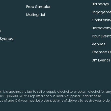
Birthdays
Free Sampler
Engageme
Mailing List
Christeni
Bereavem
s
Your Event
 Sydney
Venues
Themed E
DIY Events
 It is against the law to sell or supply alcohol to, or obtain alcohol for, a
e LIQO660032872. Drop off alcohol is sold & supplied under license
e of age ID & you must be present at time of delivery to receive your order