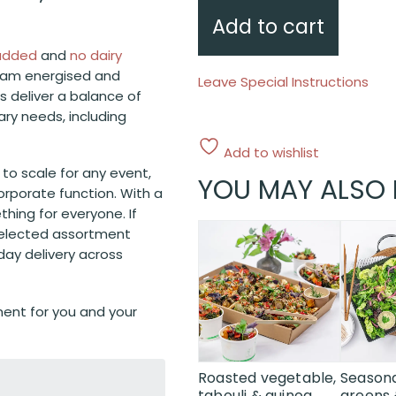
Add to cart
 added
and
no dairy
eam energised and
Leave Special Instructions
ds deliver a balance of
tary needs, including
Add to wishlist
y to scale for any event,
YOU MAY ALSO 
orporate function. With a
thing for everyone. If
-selected assortment
day delivery across
ent for you and your
Roasted vegetable,
Seasona
tabouli & quinoa
greens 