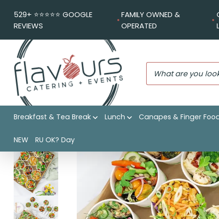
529+ ⭐️⭐️⭐️⭐️⭐️ GOOGLE
FAMILY OWNED &
REVIEWS
OPERATED
Breakfast & Tea Break
Lunch
Canapes & Finger Foo
Flavours Catering + Events
|
Shop
|
Chefs assortment of
NEW
RU OK? Day