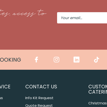
es, access to
Your
Email
COOKING
VICE
CONTACT US
CUSTO
CATERI
us
Info Kit Request
Christmas 
Quote Request