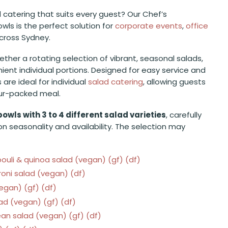
ad catering that suits every guest? Our Chef’s
wls is the perfect solution for
corporate events
,
office
across Sydney.
ether a rotating selection of vibrant, seasonal salads,
ient individual portions. Designed for easy service and
are ideal for individual
salad catering
, allowing guests
our-packed meal.
bowls with 3 to 4 different salad varieties
, carefully
n seasonality and availability. The selection may
uli & quinoa salad (vegan) (gf) (df)
ni salad (vegan) (df)
gan) (gf) (df)
d (vegan) (gf) (df)
an salad (vegan) (gf) (df)