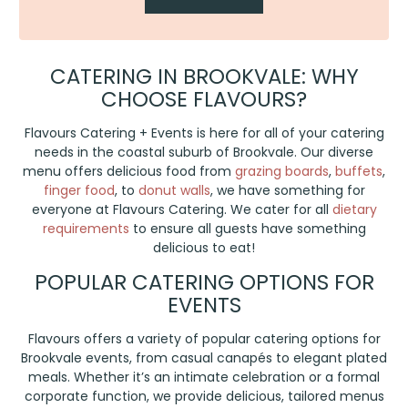
CATERING IN BROOKVALE: WHY
CHOOSE FLAVOURS?
Flavours Catering + Events is here for all of your catering
needs in the coastal suburb of Brookvale. Our diverse
menu offers delicious food from
grazing boards
,
buffets
,
finger food
, to
donut walls
, we have something for
everyone at Flavours Catering. We cater for all
dietary
requirements
to ensure all guests have something
delicious to eat!
POPULAR CATERING OPTIONS FOR
EVENTS
Flavours offers a variety of popular catering options for
Brookvale events, from casual canapés to elegant plated
meals. Whether it’s an intimate celebration or a formal
corporate function, we provide delicious, tailored menus