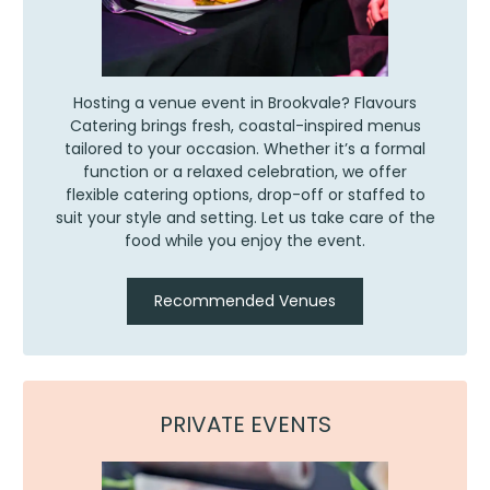
Hosting a venue event in Brookvale? Flavours
Catering brings fresh, coastal-inspired menus
tailored to your occasion. Whether it’s a formal
function or a relaxed celebration, we offer
flexible catering options, drop-off or staffed to
suit your style and setting. Let us take care of the
food while you enjoy the event.
Recommended Venues
PRIVATE EVENTS