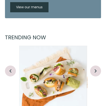
View our menus
TRENDING NOW