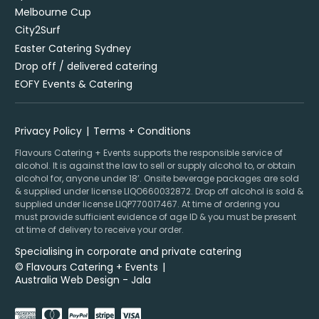
Melbourne Cup
City2Surf
Easter Catering Sydney
Drop off / delivered catering
EOFY Events & Catering
Privacy Policy
Terms + Conditions
Flavours Catering + Events supports the responsible service of
alcohol. It is against the law to sell or supply alcohol to, or obtain
alcohol for, anyone under 18’. Onsite beverage packages are sold
& supplied under license LIQO660032872. Drop off alcohol is sold &
supplied under license LIQP770017467. At time of ordering you
must provide sufficient evidence of age ID & you must be present
at time of delivery to receive your order.
Specialising in corporate and private catering
© Flavours Catering + Events
|
Australia Web Design - Jala