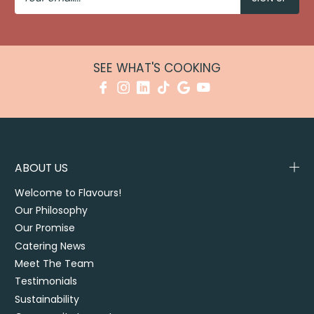
SEE WHAT'S COOKING
ABOUT US
Welcome to Flavours!
Our Philosophy
Our Promise
Catering News
Meet The Team
Testimonials
Sustainability