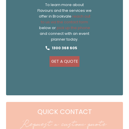
To learn more about
Flavours and the services we
offer in Brookvale
reach out
to us via the contact form
below or
pick up the phone
and connect with an event
planner today.
1300 368 605
GET A QUOTE
QUICK CONTACT
Request a custom quote