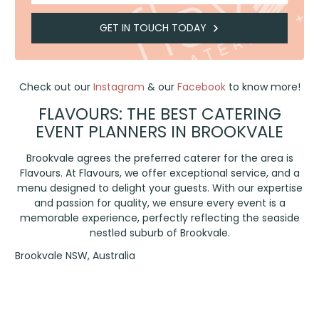
GET IN TOUCH TODAY
Check out our
Instagram
& our
Facebook
to know more!
FLAVOURS: THE BEST CATERING
EVENT PLANNERS IN BROOKVALE
Brookvale agrees the preferred caterer for the area is
Flavours. At Flavours, we offer exceptional service, and a
menu designed to delight your guests. With our expertise
and passion for quality, we ensure every event is a
memorable experience, perfectly reflecting the seaside
nestled suburb of Brookvale.
Brookvale NSW, Australia