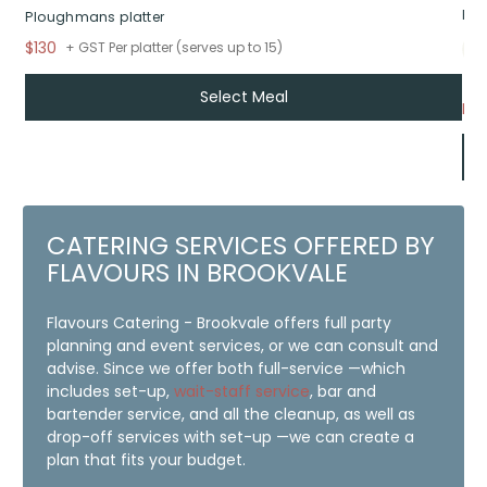
Roa
Ploughmans platter
$130
+ GST Per platter (serves up to 15)
Select Meal
Fr
CATERING SERVICES OFFERED BY
FLAVOURS IN BROOKVALE
Flavours Catering - Brookvale offers full party
planning and event services, or we can consult and
advise. Since we offer both full-service —which
includes set-up,
wait-staff service
, bar and
bartender service, and all the cleanup, as well as
drop-off services with set-up —we can create a
plan that fits your budget.