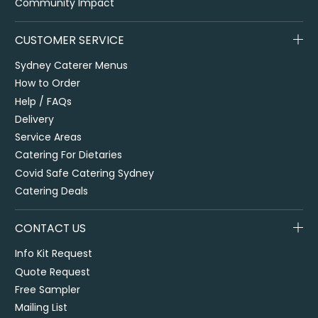
Community Impact
CUSTOMER SERVICE
Sydney Caterer Menus
How to Order
Help / FAQs
Delivery
Service Areas
Catering For Dietaries
Covid Safe Catering Sydney
Catering Deals
CONTACT US
Info Kit Request
Quote Request
Free Sampler
Mailing List