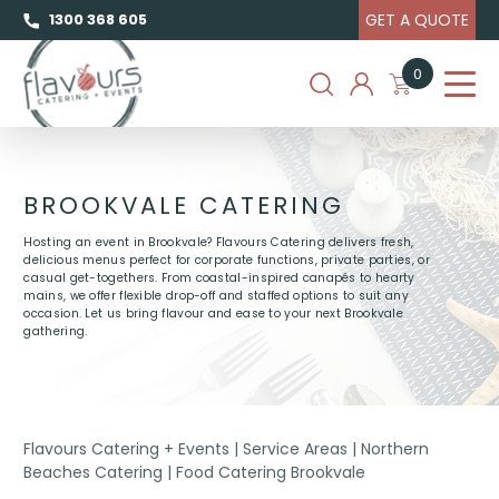
GET A QUOTE
1300 368 605
0
BROOKVALE CATERING
Hosting an event in Brookvale? Flavours Catering delivers fresh,
delicious menus perfect for corporate functions, private parties, or
casual get-togethers. From coastal-inspired canapés to hearty
mains, we offer flexible drop-off and staffed options to suit any
occasion. Let us bring flavour and ease to your next Brookvale
gathering.
Flavours Catering + Events
|
Service Areas
|
Northern
Beaches Catering
|
Food Catering Brookvale