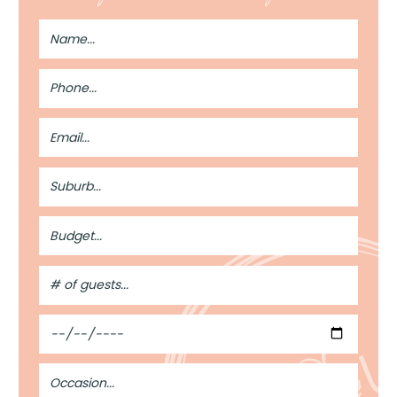
Full
Name
Phone
Number
Email
Address
Suburb
Budget
#
of
Guests
Date
Occasion