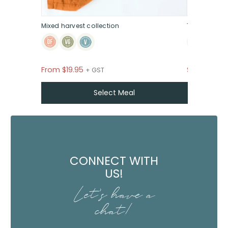
Mixed harvest collection
The sweet &
From
$
19.95
$39
+ GST P
+ GST
Select Meal
CONNECT WITH
US!
Let's have a
chat!