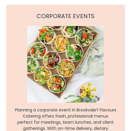
CORPORATE EVENTS
Planning a corporate event in Brookvale? Flavours
Catering offers fresh, professional menus
perfect for meetings, team lunches, and client
gatherings. With on-time delivery, dietary