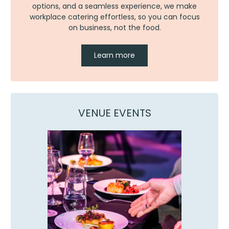
options, and a seamless experience, we make
workplace catering effortless, so you can focus
on business, not the food.
Learn more
VENUE EVENTS