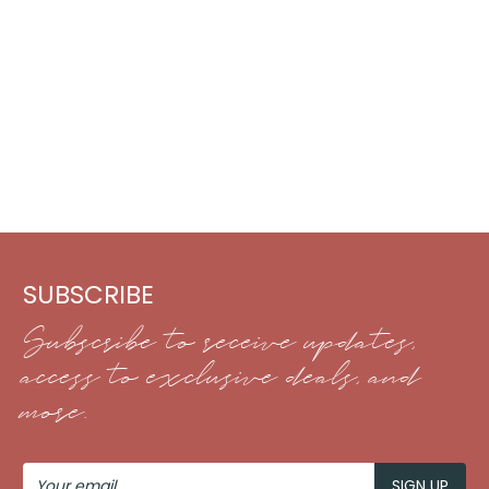
SUBSCRIBE
Subscribe to receive updates,
access to exclusive deals, and
more.
Your
Email