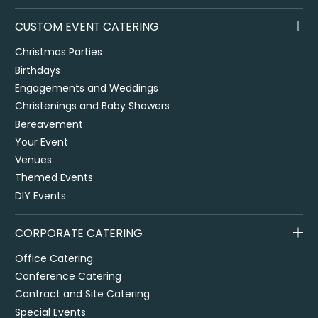
CUSTOM EVENT CATERING
Christmas Parties
Birthdays
Engagements and Weddings
Christenings and Baby Showers
Bereavement
Your Event
Venues
Themed Events
DIY Events
CORPORATE CATERING
Office Catering
Conference Catering
Contract and Site Catering
Special Events