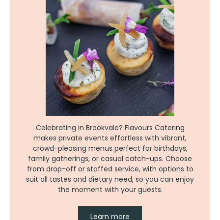
Celebrating in Brookvale? Flavours Catering
makes private events effortless with vibrant,
crowd-pleasing menus perfect for birthdays,
family gatherings, or casual catch-ups. Choose
from drop-off or staffed service, with options to
suit all tastes and dietary need, so you can enjoy
the moment with your guests.
Learn more