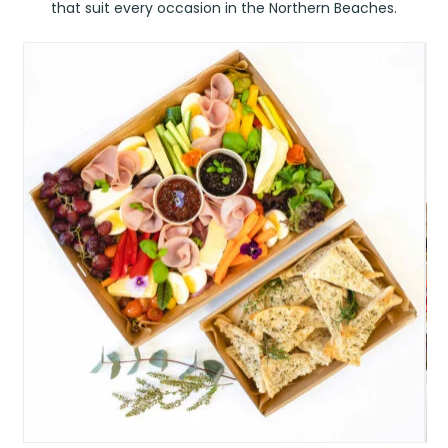
that suit every occasion in the Northern Beaches.