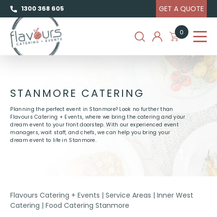
GET A QUOTE
1300 368 605
0
STANMORE CATERING
Planning the perfect event in Stanmore? Look no further than
Flavours Catering + Events, where we bring the catering and your
dream event to your front doorstep. With our experienced event
managers, wait staff, and chefs, we can help you bring your
dream event to life in Stanmore.
Flavours Catering + Events
|
Service Areas
|
Inner West
Catering
|
Food Catering Stanmore