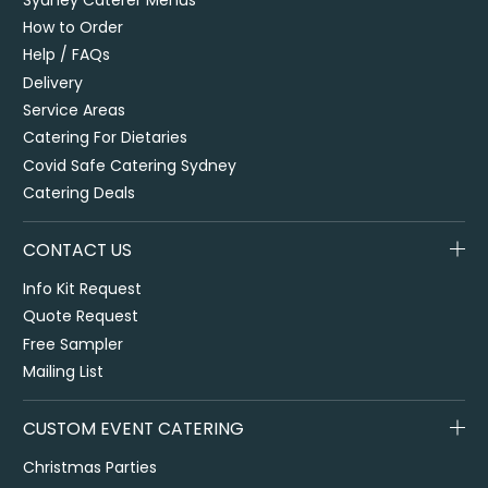
How to Order
Help / FAQs
Delivery
Service Areas
Catering For Dietaries
Covid Safe Catering Sydney
Catering Deals
CONTACT US
Info Kit Request
Quote Request
Free Sampler
Mailing List
CUSTOM EVENT CATERING
Christmas Parties