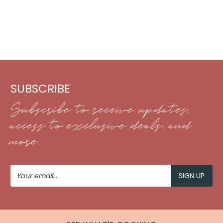
SUBSCRIBE
Subscribe to receive updates,
access to exclusive deals, and
more.
Your
Email