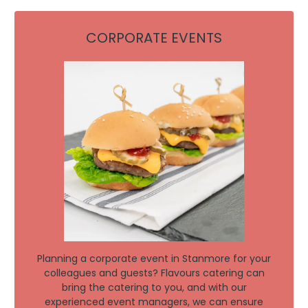
CORPORATE EVENTS
Planning a corporate event in Stanmore for your
colleagues and guests? Flavours catering can
bring the catering to you, and with our
experienced event managers, we can ensure