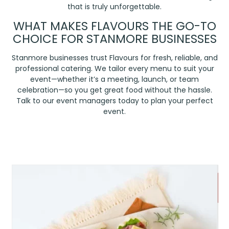
that is truly unforgettable.
WHAT MAKES FLAVOURS THE GO-TO
CHOICE FOR STANMORE BUSINESSES
Stanmore businesses trust Flavours for fresh, reliable, and
professional catering. We tailor every menu to suit your
event—whether it’s a meeting, launch, or team
celebration—so you get great food without the hassle.
Talk to our event managers today to plan your perfect
event.