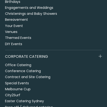
Birthdays
Engagements and Weddings
Christenings and Baby Showers
Bereavement
Your Event
Venues
Themed Events
DIY Events
CORPORATE CATERING
Office Catering
Conference Catering
Contract and Site Catering
Special Events
Melbourne Cup
City2Surf
Easter Catering Sydney