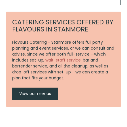
CATERING SERVICES OFFERED BY
FLAVOURS IN STANMORE
Flavours Catering - Stanmore offers full party
planning and event services, or we can consult and
advise. Since we offer both full-service —which
includes set-up,
wait-staff service
, bar and
bartender service, and all the cleanup, as well as
drop-off services with set-up —we can create a
plan that fits your budget.
View our menus