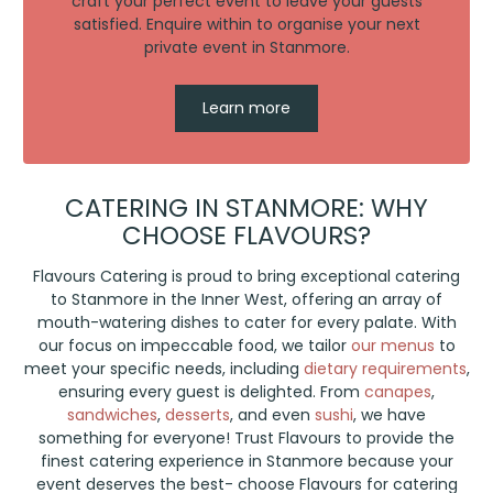
craft your perfect event to leave your guests
satisfied. Enquire within to organise your next
private event in Stanmore.
Learn more
CATERING IN STANMORE: WHY
CHOOSE FLAVOURS?
Flavours Catering is proud to bring exceptional catering
to Stanmore in the Inner West, offering an array of
mouth-watering dishes to cater for every palate. With
our focus on impeccable food, we tailor
our menus
to
meet your specific needs, including
dietary requirements
,
ensuring every guest is delighted. From
canapes
,
sandwiches
,
desserts
, and even
sushi
, we have
something for everyone! Trust Flavours to provide the
finest catering experience in Stanmore because your
event deserves the best- choose Flavours for catering