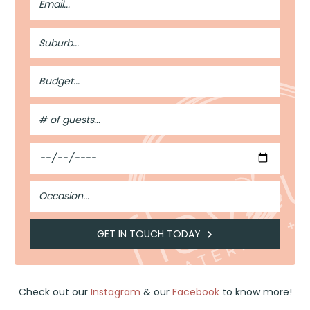
Address
Suburb
Budget
#
of
Guests
Date
Occasion
GET IN TOUCH TODAY
Check out our
Instagram
& our
Facebook
to know more!