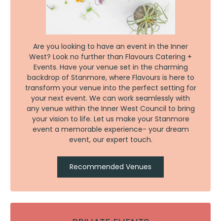
Are you looking to have an event in the Inner
West? Look no further than Flavours Catering +
Events. Have your venue set in the charming
backdrop of Stanmore, where Flavours is here to
transform your venue into the perfect setting for
your next event. We can work seamlessly with
any venue within the Inner West Council to bring
your vision to life. Let us make your Stanmore
event a memorable experience- your dream
event, our expert touch.
Recommended Venues