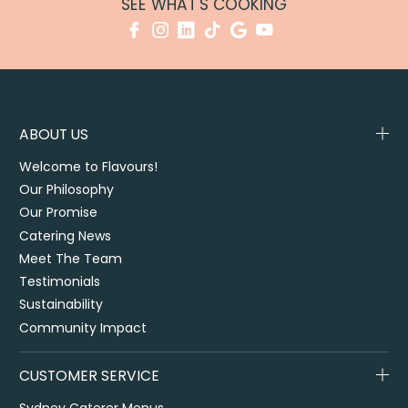
SEE WHAT'S COOKING
ABOUT US
Welcome to Flavours!
Our Philosophy
Our Promise
Catering News
Meet The Team
Testimonials
Sustainability
Community Impact
CUSTOMER SERVICE
Sydney Caterer Menus