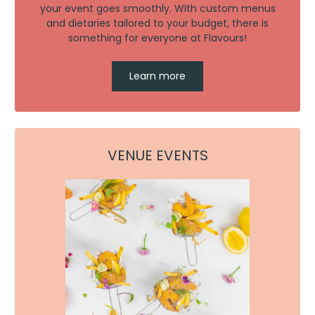
your event goes smoothly. WIth custom menus
and dietaries tailored to your budget, there is
something for everyone at Flavours!
Learn more
VENUE EVENTS