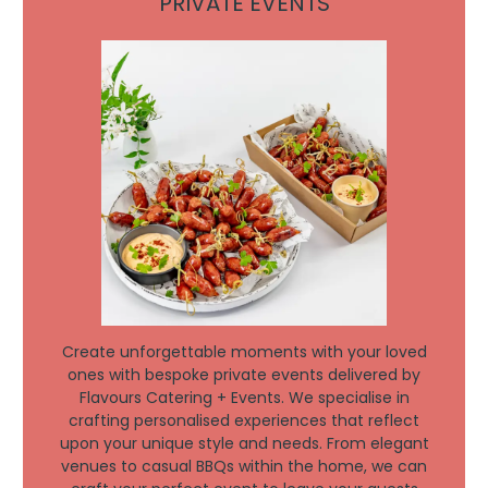
PRIVATE EVENTS
Create unforgettable moments with your loved
ones with bespoke private events delivered by
Flavours Catering + Events. We specialise in
crafting personalised experiences that reflect
upon your unique style and needs. From elegant
venues to casual BBQs within the home, we can