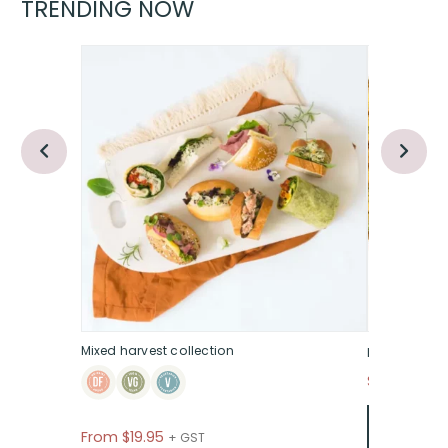
TRENDING NOW
Mixed harvest collection
Italian anti
$135
+ GST P
From
$
19.95
+ GST