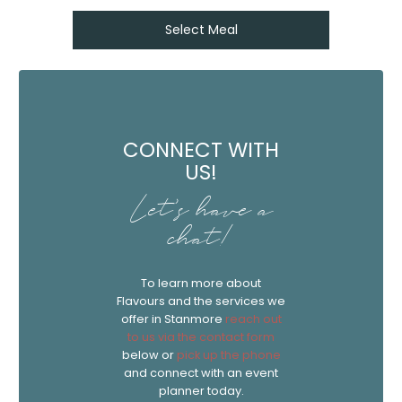
Select Meal
CONNECT WITH
US!
Let's have a
chat!
To learn more about
Flavours and the services we
offer in Stanmore
reach out
to us via the contact form
below or
pick up the phone
and connect with an event
planner today.