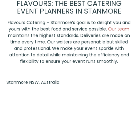
FLAVOURS: THE BEST CATERING
EVENT PLANNERS IN STANMORE
Flavours Catering – Stanmore’s goal is to delight you and
yours with the best food and service possible.
Our team
maintains the highest standards. Deliveries are made on
time every time. Our waiters are personable but skilled
and professional. We make your event sparkle with
attention to detail while maintaining the efficiency and
flexibility to ensure your event runs smoothly.
Stanmore NSW, Australia