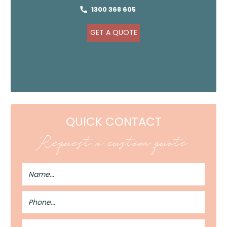
1300 368 605
GET A QUOTE
QUICK CONTACT
Request a custom quote
Full
Name
Phone
Number
Email